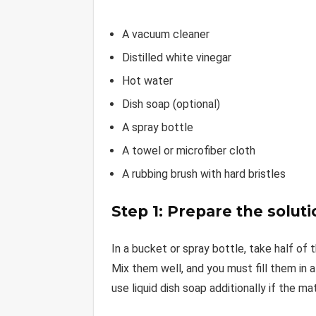
A vacuum cleaner
Distilled white vinegar
Hot water
Dish soap (optional)
A spray bottle
A towel or microfiber cloth
A rubbing brush with hard bristles
Step 1: Prepare the soluti
In a bucket or spray bottle, take half of 
Mix them well, and you must fill them in 
use liquid dish soap additionally if the ma