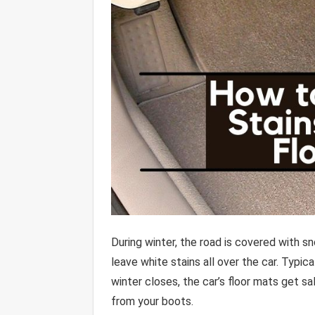
During winter, the road is covered with s
leave white stains all over the car. Typic
winter closes, the car’s floor mats get s
from your boots.