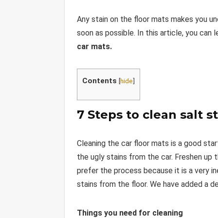
Any stain on the floor mats makes you un
soon as possible. In this article, you ca
car mats.
Contents
[
hide
]
7 Steps to clean salt s
Cleaning the car floor mats is a good star
the ugly stains from the car. Freshen up 
prefer the process because it is a very i
stains from the floor. We have added a det
Things you need for cleaning