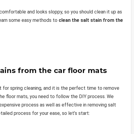
comfortable and looks sloppy, so you should clean it up as
n learn some easy methods to
clean the salt stain from the
tains from the car floor mats
t for spring cleaning, and it is the perfect time to remove
the floor mats, you need to follow the DIY process. We
nexpensive process as well as effective in removing salt
ailed process for your ease, so let’s start: