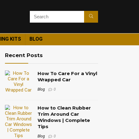
ING KITS
BLOG
Recent Posts
How To Care For a Vinyl
Wrapped Car
Blog
0
How to Clean Rubber
Trim Around Car
Windows | Complete
Tips
Blog
0