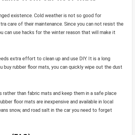
onged existence. Cold weather is not so good for
ra care of their maintenance. Since you can not resist the
ou can use hacks for the winter reason that will make it
eeds extra effort to clean up and use DIY. It is a long
ou buy rubber floor mats, you can quickly wipe out the dust
ts rather than fabric mats and keep them in a safe place
rubber floor mats are inexpensive and available in local
ns snow, and road salt in the car you need to forget