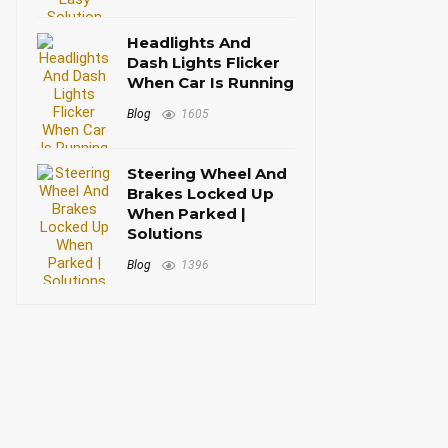
Headlights And
Dash Lights Flicker
When Car Is Running
Blog
1605
Steering Wheel And
Brakes Locked Up
When Parked |
Solutions
Blog
1396