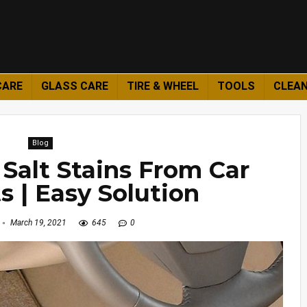
CARE
GLASS CARE
TIRE & WHEEL
TOOLS
CLEAN
Blog
Salt Stains From Car
s | Easy Solution
March 19, 2021
645
0