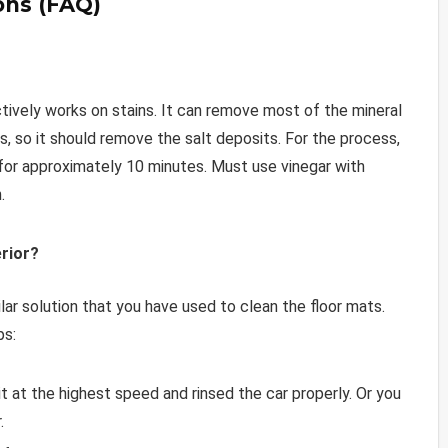
ons (FAQ)
ectively works on stains. It can remove most of the mineral
, so it should remove the salt deposits. For the process,
 for approximately 10 minutes. Must use vinegar with
.
rior?
lar solution that you have used to clean the floor mats.
ps:
it at the highest speed and rinsed the car properly. Or you
.