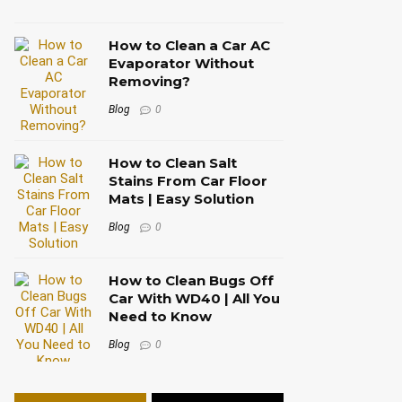
How to Clean a Car AC
Evaporator Without
Removing?
Blog
0
How to Clean Salt
Stains From Car Floor
Mats | Easy Solution
Blog
0
How to Clean Bugs Off
Car With WD40 | All You
Need to Know
Blog
0