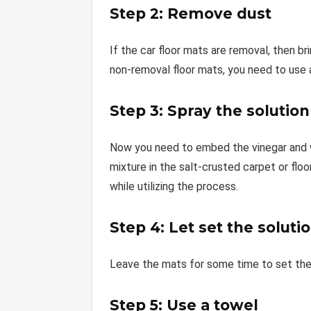
Step 2: Remove dust
If the car floor mats are removal, then 
non-removal floor mats, you need to use 
Step 3: Spray the solution
Now you need to embed the vinegar and wa
mixture in the salt-crusted carpet or flo
while utilizing the process.
Step 4: Let set the soluti
Leave the mats for some time to set the s
Step 5: Use a towel