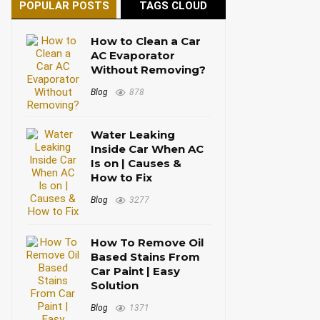
POPULAR POSTS
TAGS CLOUD
How to Clean a Car
AC Evaporator
Without Removing?
Blog
878
Water Leaking
Inside Car When AC
Is on | Causes &
How to Fix
Blog
3277
How To Remove Oil
Based Stains From
Car Paint | Easy
Solution
Blog
1371