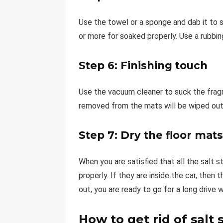
Use the towel or a sponge and dab it to 
or more for soaked properly. Use a rubbing
Step 6: Finishing touch
Use the vacuum cleaner to suck the fragm
removed from the mats will be wiped out
Step 7: Dry the floor mats
When you are satisfied that all the salt 
properly. If they are inside the car, then 
out, you are ready to go for a long drive 
How to get rid of salt 