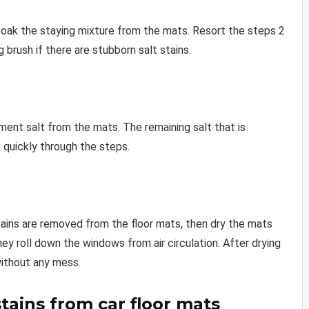
soak the staying mixture from the mats. Resort the steps 2
 brush if there are stubborn salt stains.
ent salt from the mats. The remaining salt that is
 quickly through the steps.
stains are removed from the floor mats, then dry the mats
they roll down the windows from air circulation. After drying
without any mess.
stains from car floor mats