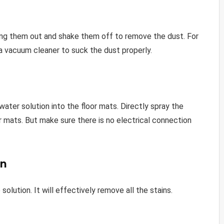
bring them out and shake them off to remove the dust. For
a vacuum cleaner to suck the dust properly.
ter solution into the floor mats. Directly spray the
or mats. But make sure there is no electrical connection
on
olution. It will effectively remove all the stains.