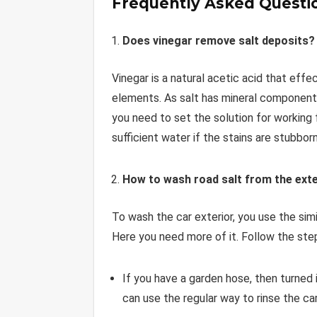
Frequently Asked Questi
Does vinegar remove salt deposits?
Vinegar is a natural acetic acid that eff
elements. As salt has mineral components
you need to set the solution for working
sufficient water if the stains are stubborn
How to wash road salt from the exte
To wash the car exterior, you use the simi
Here you need more of it. Follow the ste
If you have a garden hose, then turned 
can use the regular way to rinse the car