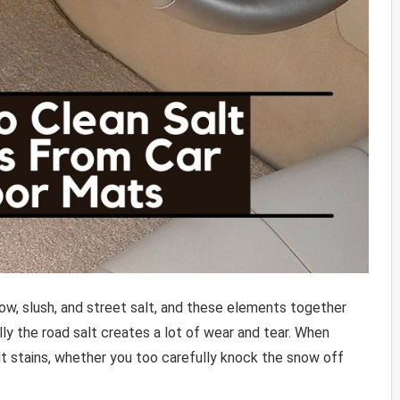
now, slush, and street salt, and these elements together
ally the road salt creates a lot of wear and tear. When
alt stains, whether you too carefully knock the snow off