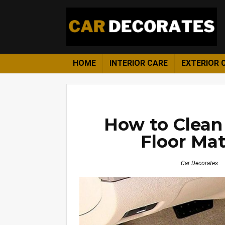
HOME
INTERIOR CARE
EXTERIOR 
How to Clean 
Floor Mat
Car Decorates