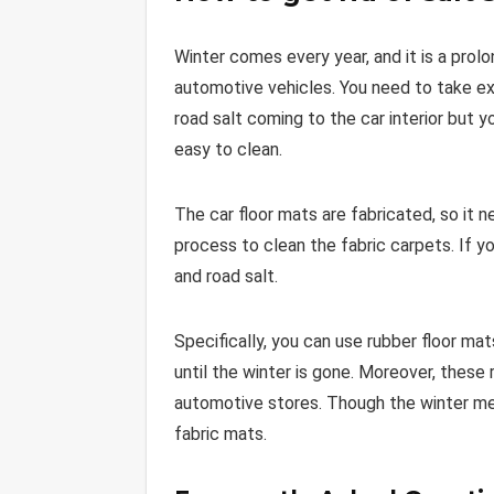
Winter comes every year, and it is a prol
automotive vehicles. You need to take ext
road salt coming to the car interior but y
easy to clean.
The car floor mats are fabricated, so it n
process to clean the fabric carpets. If y
and road salt.
Specifically, you can use rubber floor ma
until the winter is gone. Moreover, these 
automotive stores. Though the winter mea
fabric mats.