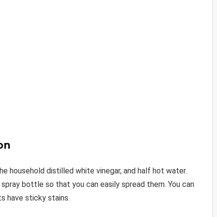
on
the household distilled white vinegar, and half hot water.
a spray bottle so that you can easily spread them. You can
ts have sticky stains.