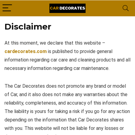
Disclaimer
At this moment, we declare that this website –
cardecorates.com
is published to provide general
information regarding car care and cleaning products and all
necessary information regarding car maintenance.
The Car Decorates does not promote any brand or model
of Car, and it also does not make any warranties about the
reliability, completeness, and accuracy of this information.
The liability is yours for taking a risk if you go for any action
depending on the information that Car Decorates shares
with you. This website will not be liable for any losses or