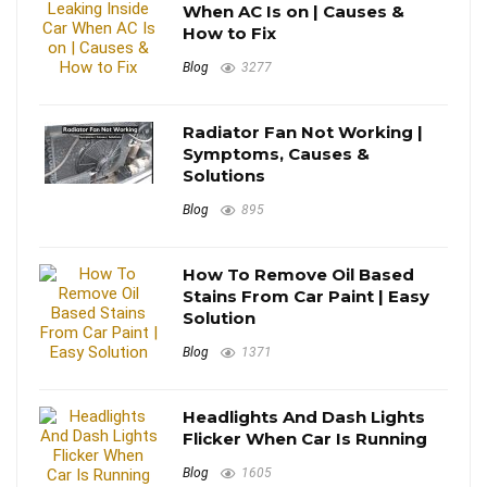
When AC Is on | Causes &
How to Fix
Blog
3277
Radiator Fan Not Working |
Symptoms, Causes &
Solutions
Blog
895
How To Remove Oil Based
Stains From Car Paint | Easy
Solution
Blog
1371
Headlights And Dash Lights
Flicker When Car Is Running
Blog
1605