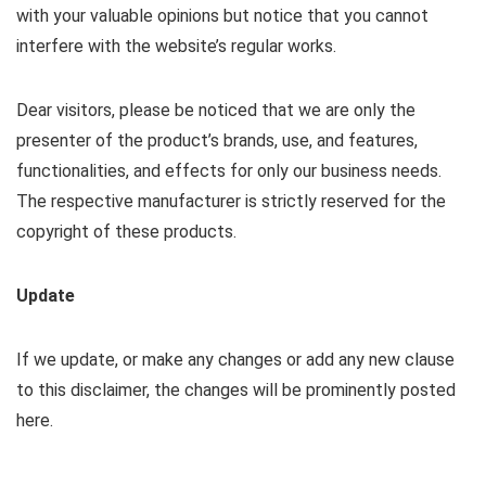
with your valuable opinions but notice that you cannot
interfere with the website’s regular works.
Dear visitors, please be noticed that we are only the
presenter of the product’s brands, use, and features,
functionalities, and effects for only our business needs.
The respective manufacturer is strictly reserved for the
copyright of these products.
Update
If we update, or make any changes or add any new clause
to this disclaimer, the changes will be prominently posted
here.