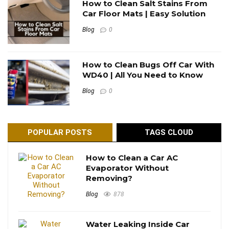
How to Clean Salt Stains From
Car Floor Mats | Easy Solution
Blog
0
How to Clean Bugs Off Car With
WD40 | All You Need to Know
Blog
0
POPULAR POSTS
TAGS CLOUD
How to Clean a Car AC
Evaporator Without
Removing?
Blog
878
Water Leaking Inside Car