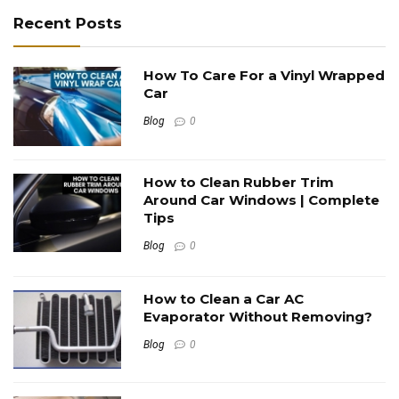
Recent Posts
How To Care For a Vinyl Wrapped
Car
Blog
0
How to Clean Rubber Trim
Around Car Windows | Complete
Tips
Blog
0
How to Clean a Car AC
Evaporator Without Removing?
Blog
0