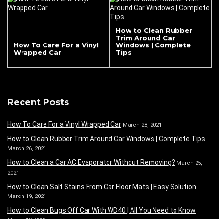
How to Clean Rubber
Trim Around Car
How To Care For a Vinyl
Windows | Complete
Wrapped Car
Tips
Recent Posts
How To Care For a Vinyl Wrapped Car
March 28, 2021
How to Clean Rubber Trim Around Car Windows | Complete Tips
March 26, 2021
How to Clean a Car AC Evaporator Without Removing?
March 25,
2021
How to Clean Salt Stains From Car Floor Mats | Easy Solution
March 19, 2021
How to Clean Bugs Off Car With WD40 | All You Need to Know