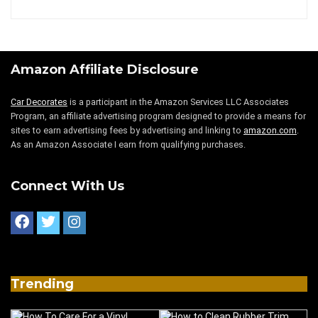
Amazon Affiliate Disclosure
Car Decorates
is a participant in the Amazon Services LLC Associates
Program, an affiliate advertising program designed to provide a means for
sites to earn advertising fees by advertising and linking to
amazon.com
.
As an Amazon Associate I earn from qualifying purchases.
Connect With Us
Trending