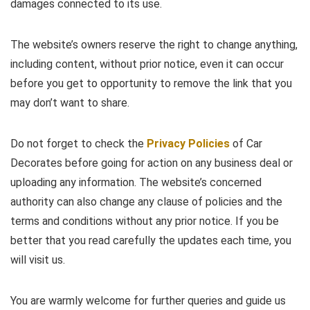
damages connected to its use.
The website’s owners reserve the right to change anything,
including content, without prior notice, even it can occur
before you get to opportunity to remove the link that you
may don’t want to share.
Do not forget to check the
Privacy Policies
of Car
Decorates before going for action on any business deal or
uploading any information. The website’s concerned
authority can also change any clause of policies and the
terms and conditions without any prior notice. If you be
better that you read carefully the updates each time, you
will visit us.
You are warmly welcome for further queries and guide us