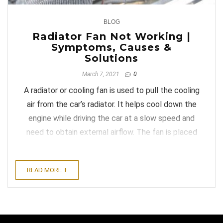
BLOG
0
Radiator Fan Not Working |
Symptoms, Causes &
Solutions
March 7, 2021
0
A radiator or cooling fan is used to pull the cooling
air from the car’s radiator. It helps cool down the
engine while driving the car at a slow speed and
need to obtain external airflow. The fan is placed
between the radiator and engine. Most old and
new motor vehicles have a cooling fan. Over time,
READ MORE +
the radiator ...