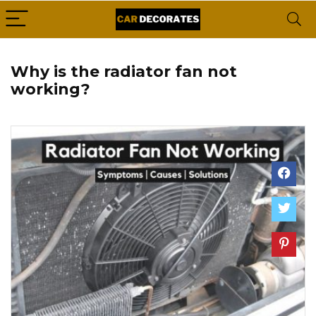
Why is the radiator fan not
working?