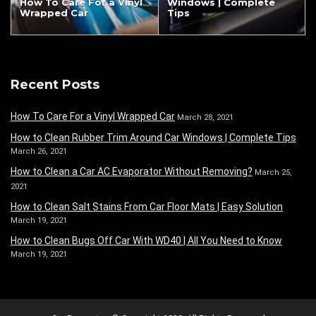
How To Care For a Vinyl
Windows | Complete
Wrapped Car
Tips
Recent Posts
How To Care For a Vinyl Wrapped Car
March 28, 2021
How to Clean Rubber Trim Around Car Windows | Complete Tips
March 26, 2021
How to Clean a Car AC Evaporator Without Removing?
March 25,
2021
How to Clean Salt Stains From Car Floor Mats | Easy Solution
March 19, 2021
How to Clean Bugs Off Car With WD40 | All You Need to Know
March 19, 2021