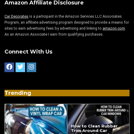
Amazon Affiliate Disclosure
Car Decorates
is a participant in the Amazon Services LLC Associates
Program, an affiliate advertising program designed to provide a means for
sites to earn advertising fees by advertising and linking to
amazon.com
.
As an Amazon Associate I earn from qualifying purchases.
Connect With Us
Trending
How to Clean Rubber
Trim Around Car