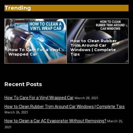
Trending
How to Clean Rubber
Trim Around Car
How To Care For a Vinyl
Windows | Complete
Wrapped Car
Tips
Recent Posts
How To Care For a Vinyl Wrapped Car
March 28, 2021
How to Clean Rubber Trim Around Car Windows | Complete Tips
March 26, 2021
How to Clean a Car AC Evaporator Without Removing?
March 25,
2021