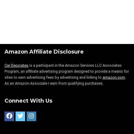
Amazon Affiliate Disclosure
Car Decorates
is a participant in the Amazon Services LLC Associates
Program, an affiliate advertising program designed to provide a means for
sites to earn advertising fees by advertising and linking to
amazon.com
.
As an Amazon Associate I earn from qualifying purchases.
Connect With Us