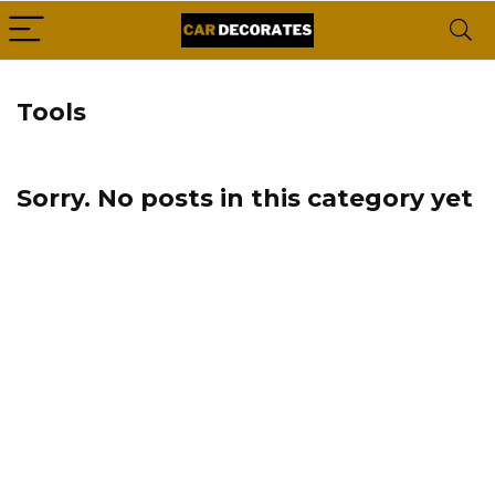
Tools
Sorry. No posts in this category yet