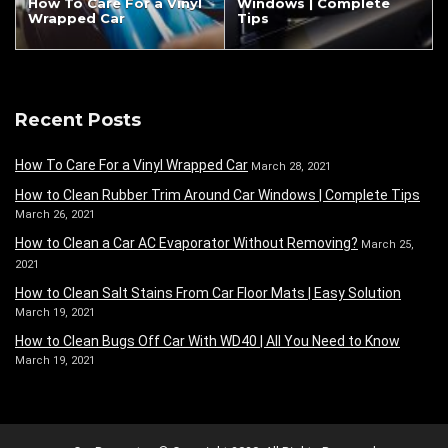
How To Care For a Vinyl
Windows | Complete
Wrapped Car
Tips
Recent Posts
How To Care For a Vinyl Wrapped Car
March 28, 2021
How to Clean Rubber Trim Around Car Windows | Complete Tips
March 26, 2021
How to Clean a Car AC Evaporator Without Removing?
March 25,
2021
How to Clean Salt Stains From Car Floor Mats | Easy Solution
March 19, 2021
How to Clean Bugs Off Car With WD40 | All You Need to Know
March 19, 2021