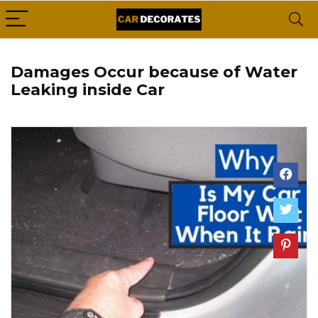
Damages Occur because of Water
Leaking inside Car