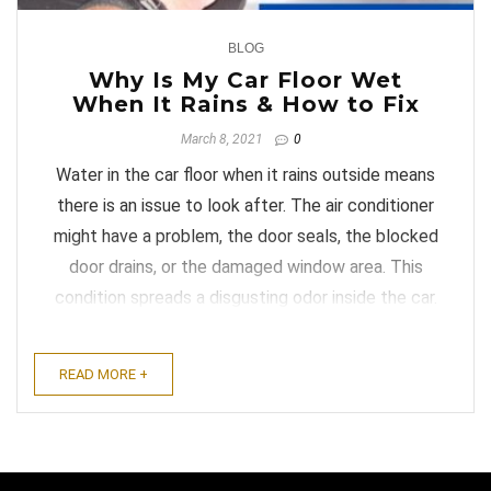
BLOG
0
Why Is My Car Floor Wet
When It Rains & How to Fix
March 8, 2021
0
Water in the car floor when it rains outside means
there is an issue to look after. The air conditioner
might have a problem, the door seals, the blocked
door drains, or the damaged window area. This
condition spreads a disgusting odor inside the car.
It also makes the passenger uncomfortable for no
reason. ...
READ MORE +