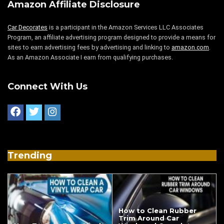
Amazon Affiliate Disclosure
Car Decorates
is a participant in the Amazon Services LLC Associates
Program, an affiliate advertising program designed to provide a means for
sites to earn advertising fees by advertising and linking to
amazon.com
.
As an Amazon Associate I earn from qualifying purchases.
Connect With Us
Trending
How to Clean Rubber
Trim Around Car